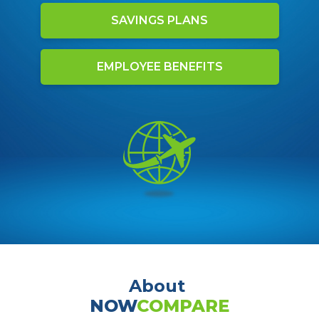
SAVINGS PLANS
EMPLOYEE BENEFITS
About
NOW
COMPARE