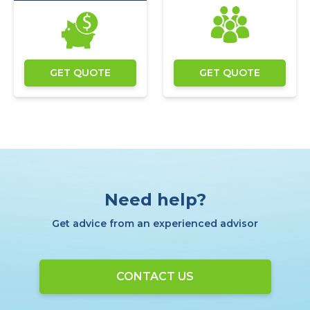
GET QUOTE
GET QUOTE
Need help?
Get advice from an experienced advisor
CONTACT US