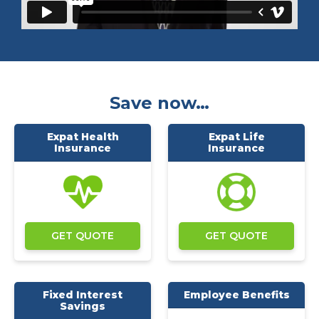
Save now…
Expat Health
Expat Life
Insurance
Insurance
GET QUOTE
GET QUOTE
Fixed Interest
Employee Benefits
Savings