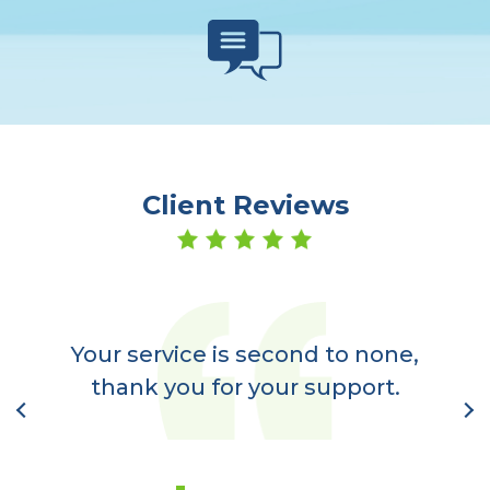
Client Reviews
er
a
Your service is second to none,
nt
thank you for your support.
l