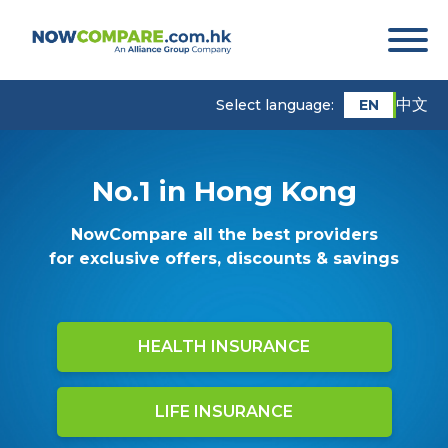
中文
EN
Select language:
No.1 in Hong Kong
NowCompare all the best providers
for exclusive offers, discounts & savings
HEALTH INSURANCE
LIFE INSURANCE