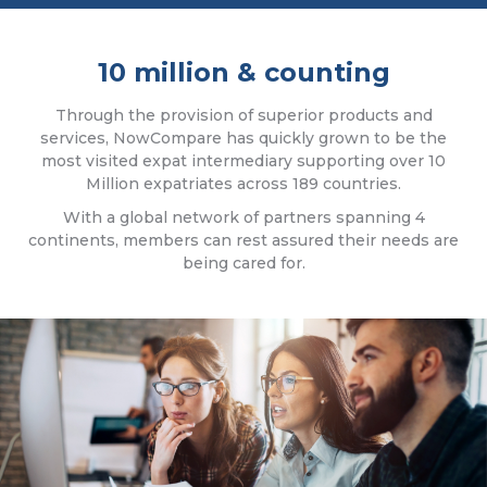
10 million & counting
Through the provision of superior products and
services, NowCompare has quickly grown to be the
most visited expat intermediary supporting over 10
Million expatriates across 189 countries.
With a global network of partners spanning 4
continents, members can rest assured their needs are
being cared for.