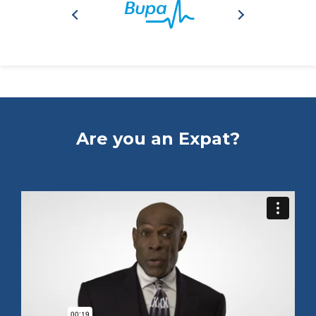
Are you an Expat?