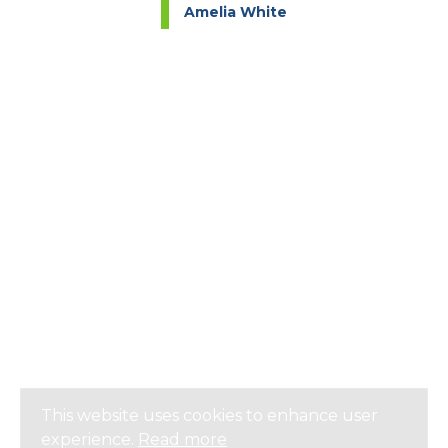
Amelia White
This website uses cookies to enhance user
experience.
Read more