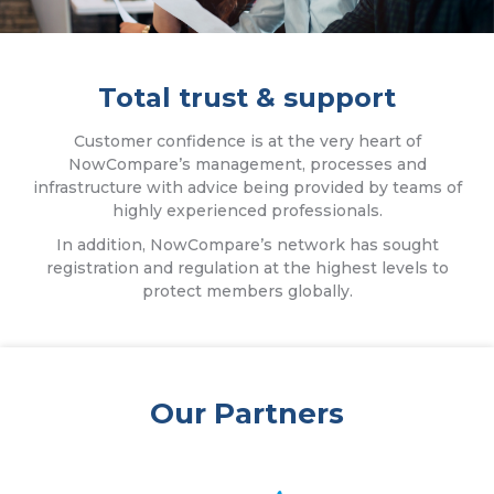
Total trust & support
Customer confidence is at the very heart of
NowCompare’s management, processes and
infrastructure with advice being provided by teams of
highly experienced professionals.
In addition, NowCompare’s network has sought
registration and regulation at the highest levels to
protect members globally.
Our Partners