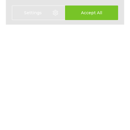
Settings
Accept All
Select language:
中文
EN
HEALTH INSURANCE
ABOUT
LIFE INSURANCE
NEWS
SAVINGS PLANS
PRESS
EMPLOYEE BENEFITS
PRIVACY
CONTACT
T&CS