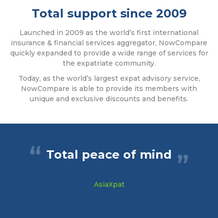
Total support since 2009
Launched in 2009 as the world’s first international
insurance & financial services aggregator, NowCompare
quickly expanded to provide a wide range of services for
the expatriate community.
Today, as the world’s largest expat advisory service,
NowCompare is able to provide its members with
unique and exclusive discounts and benefits.
Total peace of mind
AsiaXpat