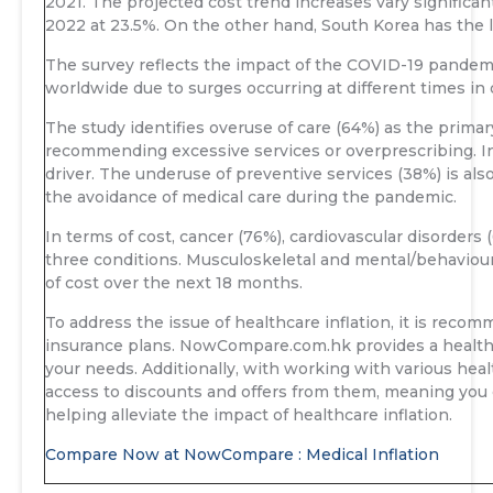
2021. The projected cost trend increases vary significan
2022 at 23.5%. On the other hand, South Korea has the l
The survey reflects the impact of the COVID-19 pandemic
worldwide due to surges occurring at different times in
The study identifies overuse of care (64%) as the primary
recommending excessive services or overprescribing. I
driver. The underuse of preventive services (38%) is also 
the avoidance of medical care during the pandemic.
In terms of cost, cancer (76%), cardiovascular disorders 
three conditions. Musculoskeletal and mental/behavioura
of cost over the next 18 months.
To address the issue of healthcare inflation, it is re
insurance plans. NowCompare.com.hk provides a health i
your needs. Additionally, with working with various he
access to discounts and offers from them, meaning you 
helping alleviate the impact of healthcare inflation.
Compare Now at NowCompare : Medical Inflation