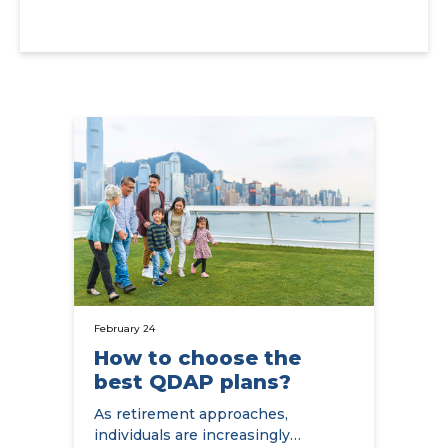
February 24
How to choose the
best QDAP plans?
As retirement approaches,
individuals are increasingly