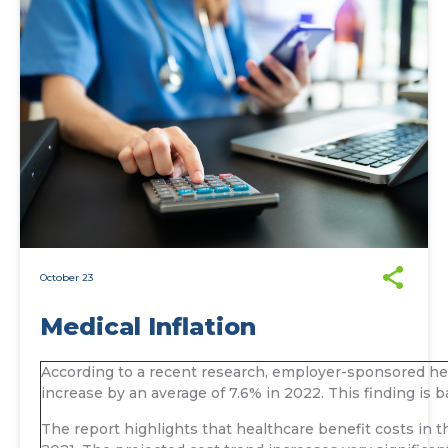
October 23
Medical Inflation
According to a recent research, employer-sponsored heal
increase by an average of 7.6% in 2022. This finding is
The report highlights that healthcare benefit costs in 