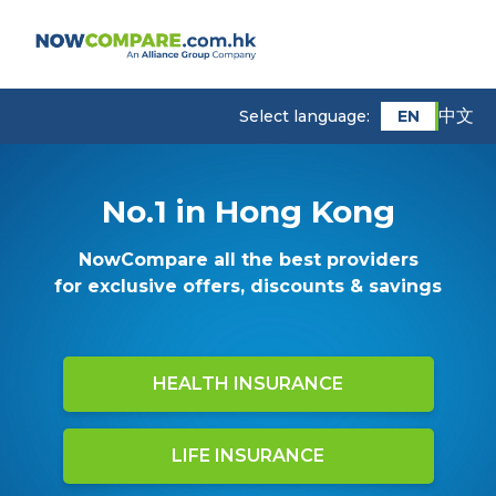
中文
EN
Select language:
No.1 in Hong Kong
NowCompare all the best providers
for exclusive offers, discounts & savings
HEALTH INSURANCE
LIFE INSURANCE