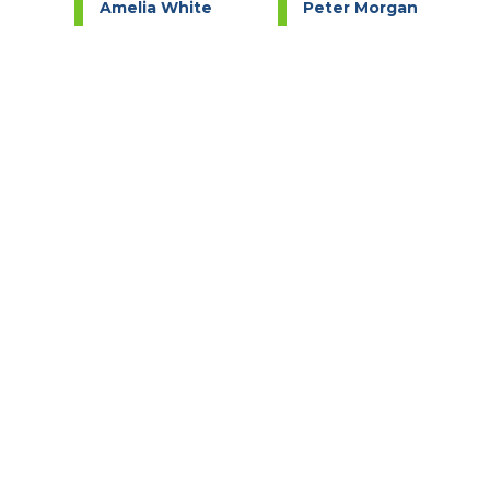
e
Amelia White
Peter Morgan