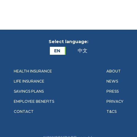
Select language:
中文
EN
HEALTH INSURANCE
ABOUT
LIFE INSURANCE
NEWS
SAVINGS PLANS
PRESS
EMPLOYEE BENEFITS
PRIVACY
CONTACT
T&CS