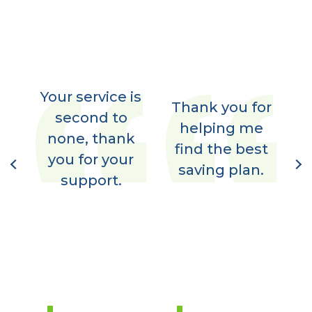
Your service is
im
Thank you for
second to
,
helping me
none, thank
t
y
find the best
you for your
I
nt
saving plan.
support.
7.
N
d
l