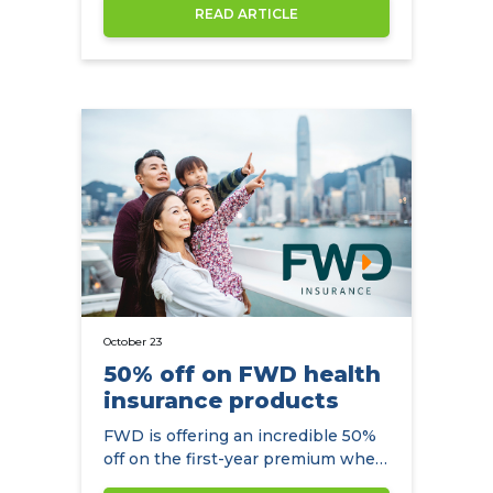
increase by an average of 7.6% in
READ ARTICLE
2022.
October 23
50% off on FWD health
insurance products
FWD is offering an incredible 50%
off on the first-year premium when
you arrange your health insurance