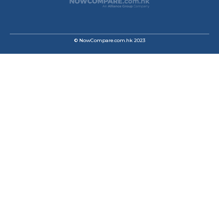
© NowCompare.com.hk 2023