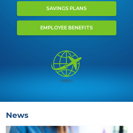
SAVINGS PLANS
EMPLOYEE BENEFITS
News