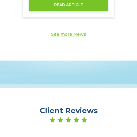
through the NowCompare.
READ ARTICLE
See more News
Client Reviews