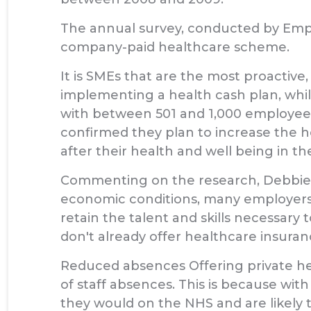
The annual survey, conducted by Empl
company-paid healthcare scheme.
It is SMEs that are the most proactiv
implementing a health cash plan, whi
with between 501 and 1,000 employees o
confirmed they plan to increase the h
after their health and well being in th
Commenting on the research, Debbie Lo
economic conditions, many employers a
retain the talent and skills necessary
don't already offer healthcare insura
Reduced absences Offering private heal
of staff absences. This is because with
they would on the NHS and are likely to