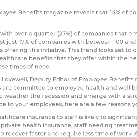
oyee Benefits magazine reveals that 14% of co
e, with over a quarter (27%) of companies that 
lst just 17% of companies with between 100 an
ffering this initiative. This trend looks set to
ealthcare benefits that they offer within the 
ese times of need.
vewell, Deputy Editor of Employee Benefits mag
re committed to employee health and well being.
 to weather the recession and emerge with a stro
nce to your employees, here are a few reasons y
thcare insurance to staff is likely to signific
 private health insurance, staff needing treatme
 recover faster and require less time of work. A