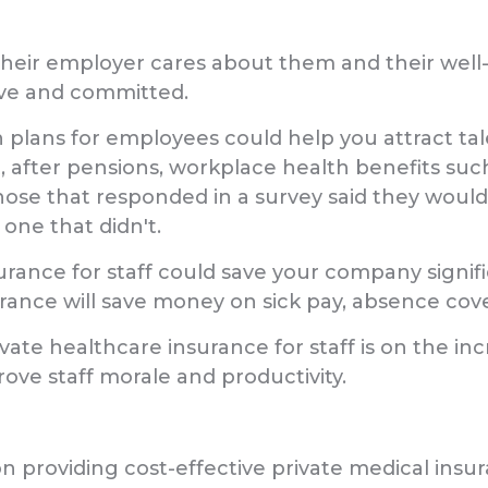
heir employer cares about them and their well-b
ve and committed.
h plans for employees could help you attract tale
 after pensions, workplace health benefits such
those that responded in a survey said they would
one that didn't.
nsurance for staff could save your company sign
urance will save money on sick pay, absence cov
te healthcare insurance for staff is on the inc
ove staff morale and productivity.
n providing cost-effective private medical insur