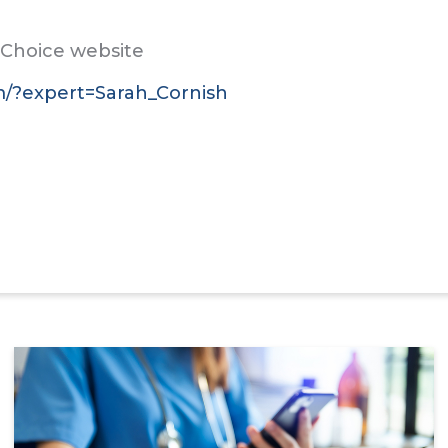
t Choice website
om/?expert=Sarah_Cornish