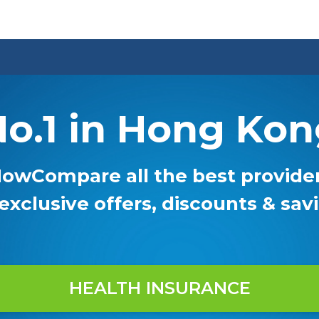
o.1 in Hong Ko
owCompare all the best provide
 exclusive offers, discounts & sav
HEALTH INSURANCE