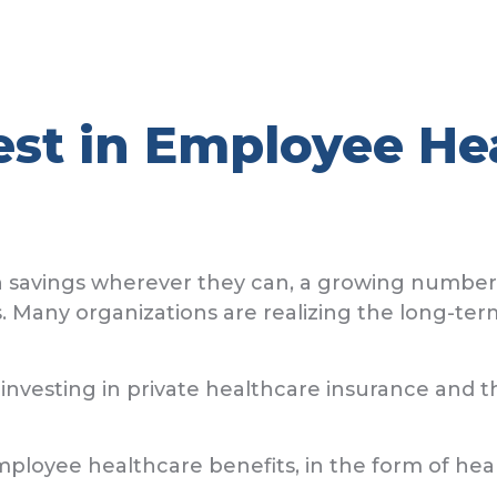
est in Employee He
avings wherever they can, a growing number are
. Many organizations are realizing the long-ter
 investing in private healthcare insurance and t
loyee healthcare benefits, in the form of heal