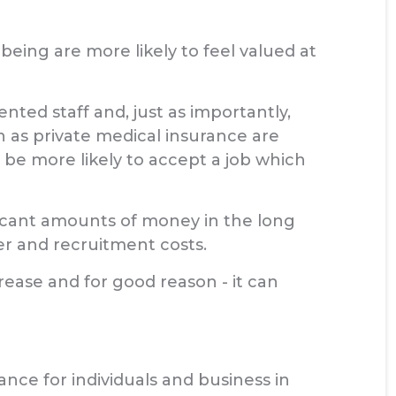
eing are more likely to feel valued at
nted staff and, just as importantly,
 as private medical insurance are
 be more likely to accept a job which
ificant amounts of money in the long
er and recruitment costs.
rease and for good reason - it can
ance for individuals and business in