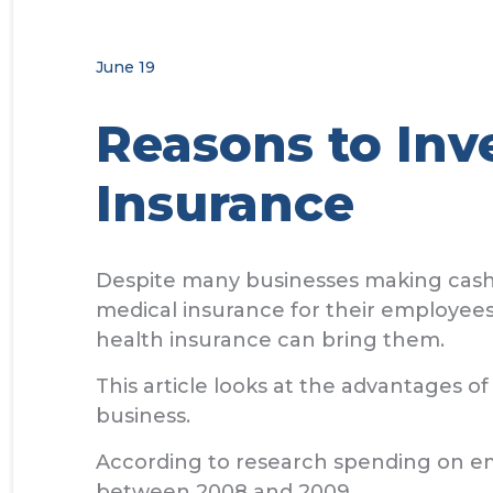
June 19
Reasons to Inv
Insurance
Despite many businesses making cash s
medical insurance for their employees
health insurance can bring them.
This article looks at the advantages of
business.
According to research spending on emp
between 2008 and 2009.