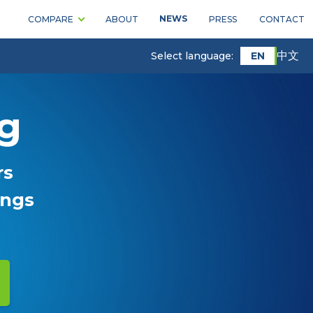
NEWS
COMPARE
ABOUT
PRESS
CONTACT
中文
EN
Select language:
ng
rs
ings