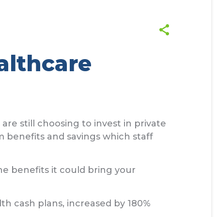
althcare
 still choosing to invest in private
m benefits and savings which staff
he benefits it could bring your
th cash plans, increased by 180%