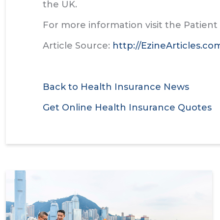
the UK.
For more information visit the Patien
Article Source:
http://EzineArticles.c
Back to Health Insurance News
Get Online Health Insurance Quotes