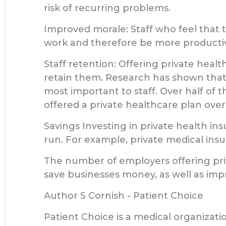
risk of recurring problems.
Improved morale: Staff who feel that t
work and therefore be more producti
Staff retention: Offering private healt
retain them. Research has shown that,
most important to staff. Over half of 
offered a private healthcare plan over 
Savings Investing in private health i
run. For example, private medical ins
The number of employers offering priva
save businesses money, as well as impr
Author S Cornish - Patient Choice
Patient Choice is a medical organizatio