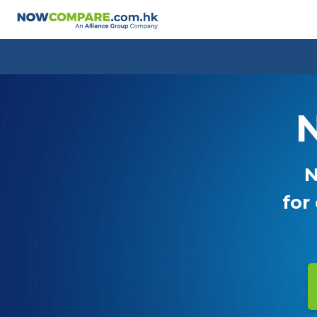
N
N
for