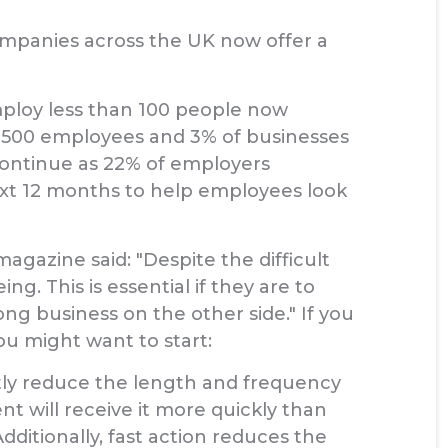
mpanies across the UK now offer a
employ less than 100 people now
d 500 employees and 3% of businesses
 continue as 22% of employers
next 12 months to help employees look
azine said: "Despite the difficult
 This is essential if they are to
ng business on the other side." If you
ou might want to start:
antly reduce the length and frequency
nt will receive it more quickly than
dditionally, fast action reduces the