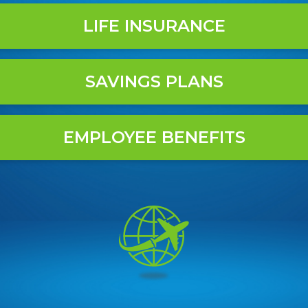
LIFE INSURANCE
SAVINGS PLANS
EMPLOYEE BENEFITS