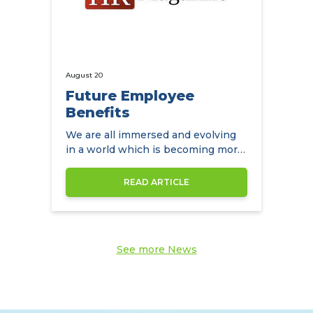
August 20
Future Employee
Benefits
We are all immersed and evolving
in a world which is becoming more
diverse by the day
READ ARTICLE
See more News