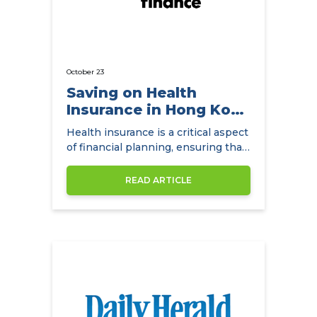
October 23
Saving on Health
Insurance in Hong Kong
with
Health insurance is a critical aspect
NowCompare.com.hk
of financial planning, ensuring that
individuals and families have access
to quality healthcare without the
READ ARTICLE
burden of exorbitant medical
expenses. In Hong Kong,