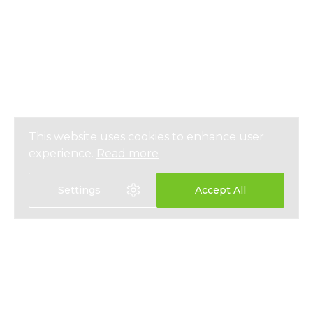
This website uses cookies to enhance user
experience.
Read more
Settings
Accept All
Select language:
中文
EN