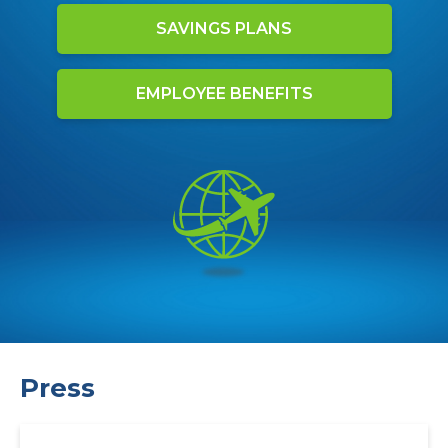
SAVINGS PLANS
EMPLOYEE BENEFITS
Press