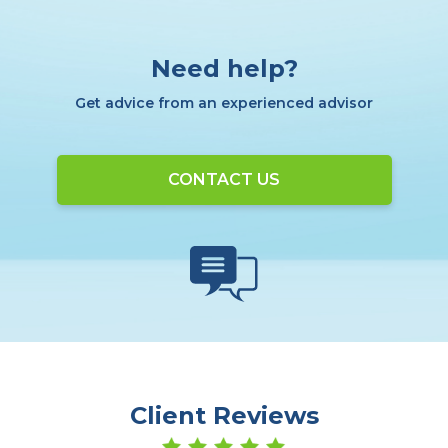
Need help?
Get advice from an experienced advisor
CONTACT US
Client Reviews