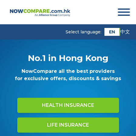
中文
EN
Select language:
No.1 in Hong Kong
NowCompare all the best providers
for exclusive offers, discounts & savings
HEALTH INSURANCE
LIFE INSURANCE