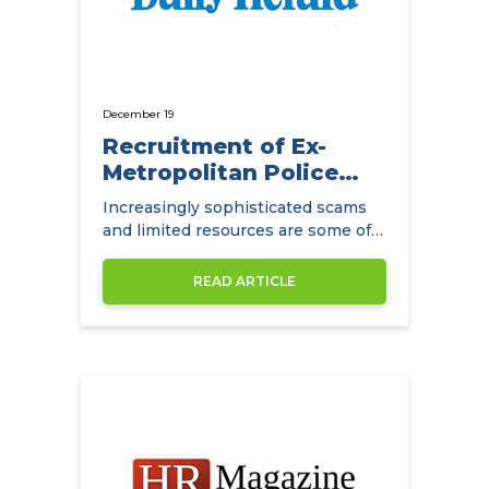
December 19
Recruitment of Ex-
Metropolitan Police
Detectives
Increasingly sophisticated scams
and limited resources are some of
the main challenges facing
insurance companies.
READ ARTICLE