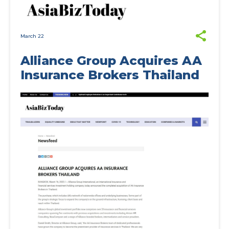
March 22
Alliance Group Acquires AA
Insurance Brokers Thailand