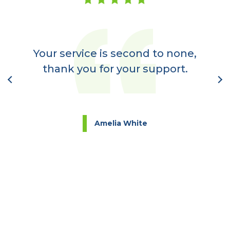
er
a
Your service is second to none,
nt
thank you for your support.
l
Amelia White