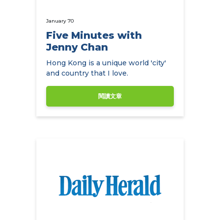
January 70
Five Minutes with
Jenny Chan
Hong Kong is a unique world 'city'
and country that I love.
閱讀文章