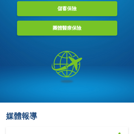
儲蓄保險
團體醫療保險
媒體報導