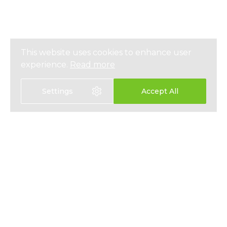
This website uses cookies to enhance user
experience.
Read more
Settings
Accept All
選擇語言
EN
中文
醫療保險
關於我們
人壽保險
最新資訊
儲蓄保險
媒體報導