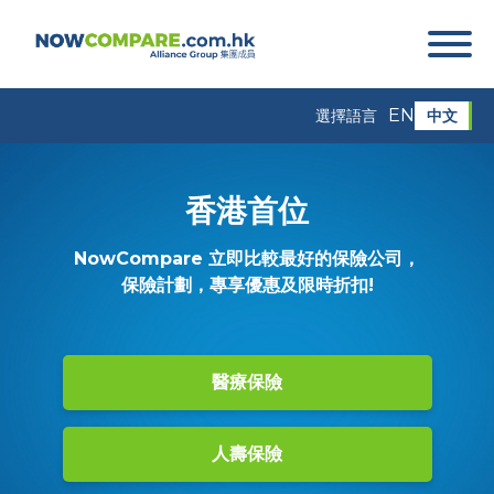
EN
中文
選擇語言
香港首位
NowCompare 立即比較最好的保險公司，
保險計劃，專享優惠及限時折扣!
醫療保險
人壽保險