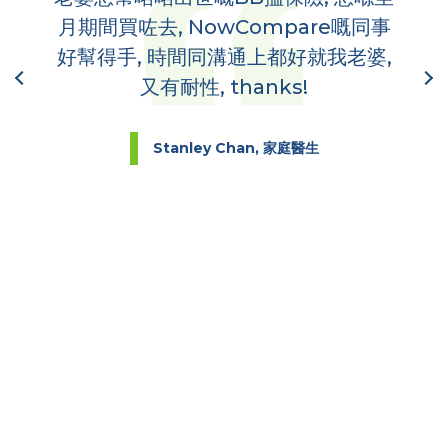
,
月期間買咗去, NowCompare嘅同事
哋
到你
好幫得手, 時間同溝通上都好就我老婆,
又有耐性, thanks!
Stanley Chan, 家庭醫生