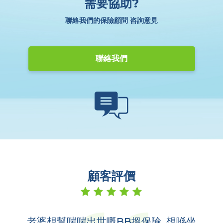
需要協助?
聯絡我們的保險顧問 咨詢意見
聯絡我們
顧客評價
老婆想幫啱啱出世嘅BB搵保險, 想喺坐
多