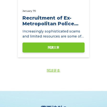
January 70
Recruitment of Ex-
Metropolitan Police
Detectives
Increasingly sophisticated scams
and limited resources are some of
the main challenges facing
insurance companies.
閱讀文章
閱讀更多