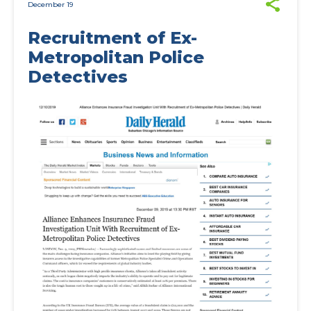
December 19
Recruitment of Ex-
Metropolitan Police
Detectives