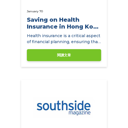
January 70
Saving on Health
Insurance in Hong Kong
with
Health insurance is a critical aspect
NowCompare.com.hk
of financial planning, ensuring that
individuals and families have access
to quality healthcare without the
閱讀文章
burden of exorbitant medical
expenses.