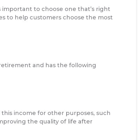
 important to choose one that’s right
ces to help customers choose the most
 retirement and has the following
 this income for other purposes, such
mproving the quality of life after