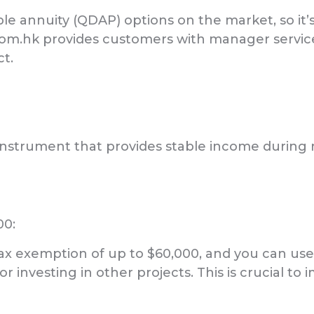
e annuity (QDAP) options on the market, so it’s
com.hk provides customers with manager servi
t.
l instrument that provides stable income during
00:
tax exemption of up to $60,000, and you can use
r investing in other projects. This is crucial to i