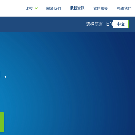
最新資訊
比較
關於我們
媒體報導
聯絡我們
EN
中文
選擇語言
司，