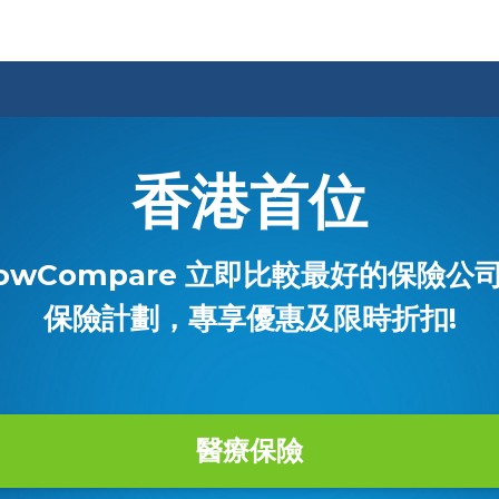
香港首位
owCompare 立即比較最好的保險公
保險計劃，專享優惠及限時折扣!
醫療保險