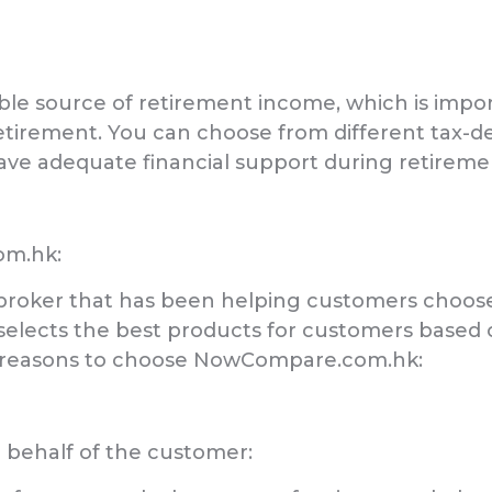
able source of retirement income, which is impor
etirement. You can choose from different tax-d
ave adequate financial support during retireme
om.hk:
roker that has been helping customers choose
 selects the best products for customers based
e reasons to choose NowCompare.com.hk:
n behalf of the customer: