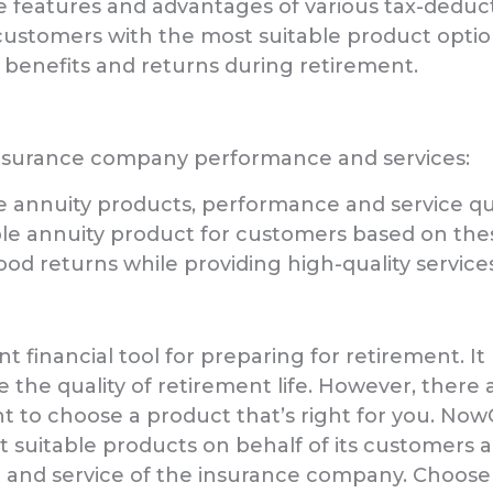
eatures and advantages of various tax-deducti
e customers with the most suitable product opti
benefits and returns during retirement.
insurance company performance and services:
nnuity products, performance and service qua
ble annuity product for customers based on the
od returns while providing high-quality service
t financial tool for preparing for retirement. It
 the quality of retirement life. However, ther
ant to choose a product that’s right for you. No
t suitable products on behalf of its customers a
and service of the insurance company. Choos