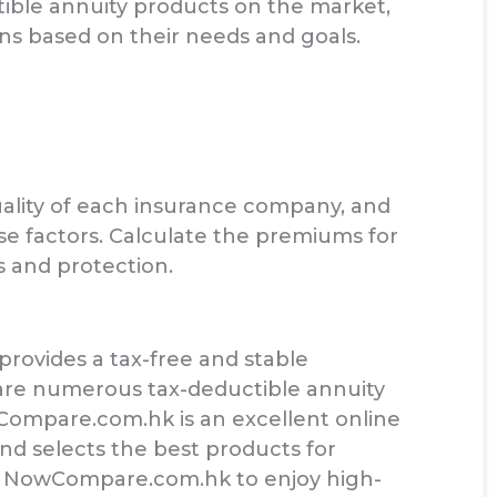
ble annuity products on the market,
ons based on their needs and goals.
lity of each insurance company, and
se factors. Calculate the premiums for
s and protection.
 provides a tax-free and stable
e are numerous tax-deductible annuity
wCompare.com.hk is an excellent online
nd selects the best products for
e NowCompare.com.hk to enjoy high-