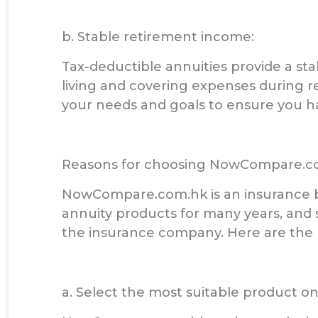
b. Stable retirement income:
Tax-deductible annuities provide a st
living and covering expenses during r
your needs and goals to ensure you h
Reasons for choosing NowCompare.c
NowCompare.com.hk is an insurance b
annuity products for many years, and
the insurance company. Here are th
a. Select the most suitable product o