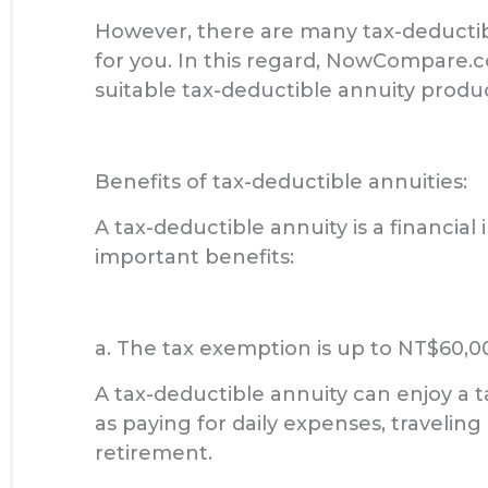
However, there are many tax-deductibl
for you. In this regard, NowCompare.
suitable tax-deductible annuity produc
Benefits of tax-deductible annuities:
A tax-deductible annuity is a financia
important benefits:
a. The tax exemption is up to NT$60,0
A tax-deductible annuity can enjoy a 
as paying for daily expenses, traveling o
retirement.