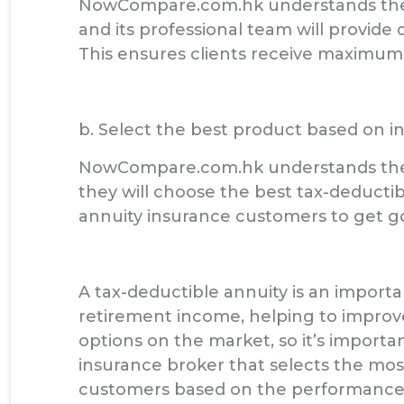
NowCompare.com.hk understands the f
and its professional team will provid
This ensures clients receive maximum 
b. Select the best product based on 
NowCompare.com.hk understands the a
they will choose the best tax-deducti
annuity insurance customers to get go
A tax-deductible annuity is an importan
retirement income, helping to improve
options on the market, so it’s import
insurance broker that selects the mos
customers based on the performance 