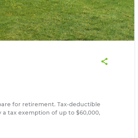
are for retirement. Tax-deductible
y a tax exemption of up to $60,000,