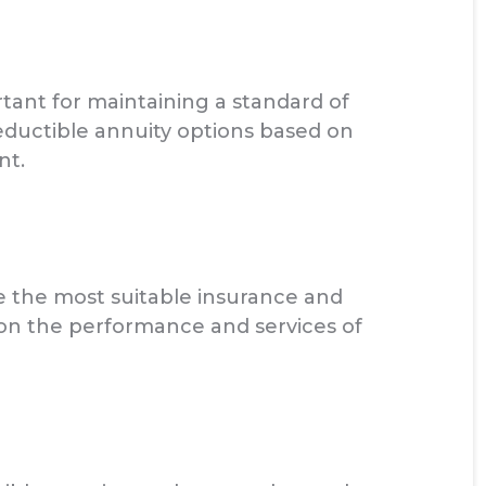
tant for maintaining a standard of
eductible annuity options based on
nt.
 the most suitable insurance and
 on the performance and services of