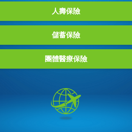
人壽保險
儲蓄保險
團體醫療保險