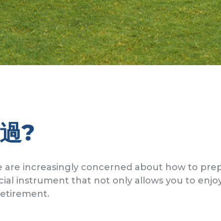
過?
 are increasingly concerned about how to prep
cial instrument that not only allows you to enjo
retirement.