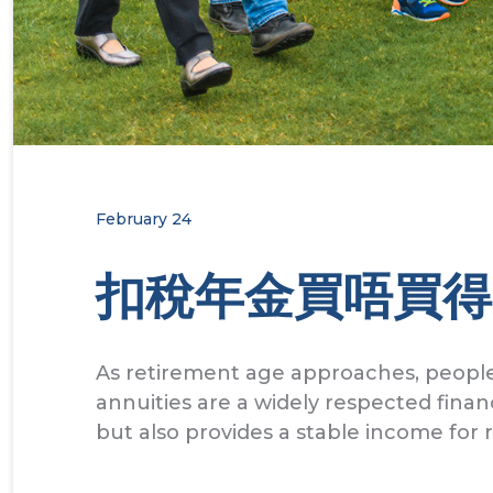
February 24
扣稅年金買唔買得
As retirement age approaches, people
annuities are a widely respected finan
but also provides a stable income for 