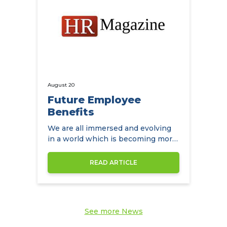
August 20
Future Employee
Benefits
We are all immersed and evolving
in a world which is becoming more
diverse by the day
READ ARTICLE
See more News