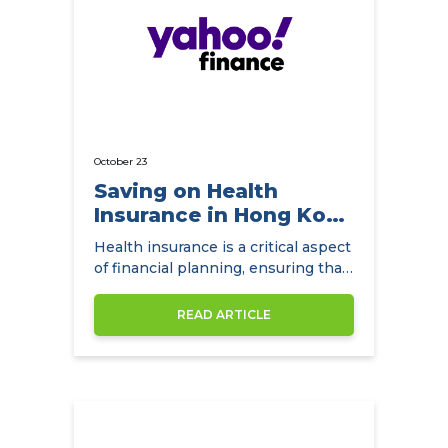
October 23
Saving on Health
Insurance in Hong Kong
with
Health insurance is a critical aspect
NowCompare.com.hk
of financial planning, ensuring that
individuals and families have access
to quality healthcare without the
READ ARTICLE
burden of exorbitant medical
expenses. In Hong Kong,