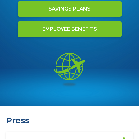
SAVINGS PLANS
EMPLOYEE BENEFITS
Press