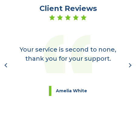
Client Reviews
er
a
Your service is second to none,
nt
thank you for your support.
l
Amelia White