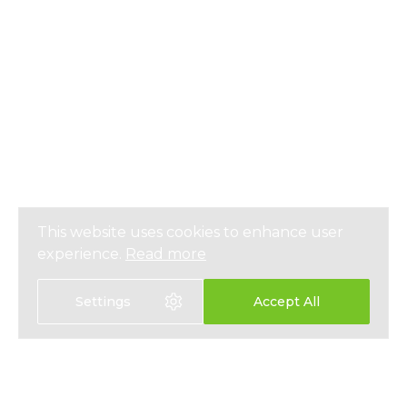
This website uses cookies to enhance user
experience.
Read more
Settings
Accept All
Select language: