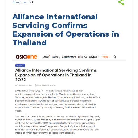
November 21
Alliance International
Servicing Confirms
Expansion of Operations in
Thailand