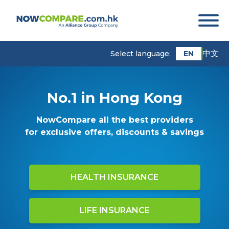
中文
EN
Select language:
No.1 in Hong Kong
NowCompare all the best providers
for exclusive offers, discounts & savings
HEALTH INSURANCE
LIFE INSURANCE