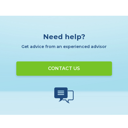
Need help?
Get advice from an experienced advisor
CONTACT US