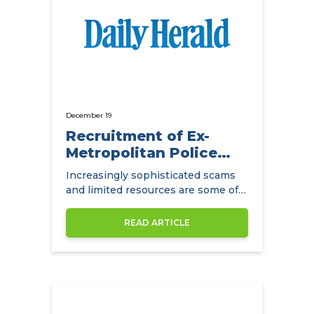
December 19
Recruitment of Ex-
Metropolitan Police
Detectives
Increasingly sophisticated scams
and limited resources are some of
the main challenges facing
insurance companies.
READ ARTICLE