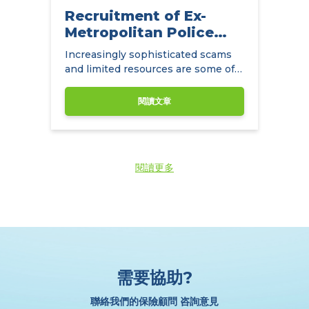
Recruitment of Ex-
Metropolitan Police
Detectives
Increasingly sophisticated scams
and limited resources are some of
the main challenges facing
insurance companies.
閱讀文章
閱讀更多
需要協助?
聯絡我們的保險顧問 咨詢意見