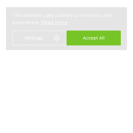
This website uses cookies to enhance user
experience.
Read more
Settings
Accept All
選擇語言
EN
中文
醫療保險
關於我們
人壽保險
最新資訊
儲蓄保險
媒體報導
員工福利
私隱政策