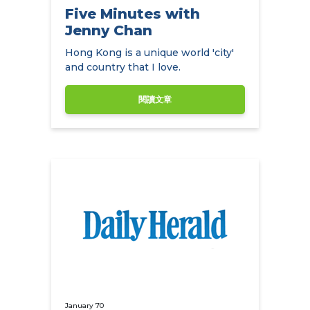
Five Minutes with
Jenny Chan
Hong Kong is a unique world 'city'
and country that I love.
閱讀文章
January 70