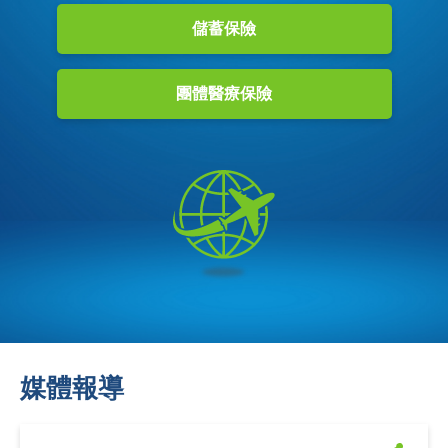
儲蓄保險
團體醫療保險
媒體報導