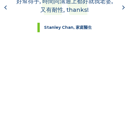
好幫得手, 時間同溝通上都好就我老婆,
又有耐性, thanks!
Stanley Chan, 家庭醫生