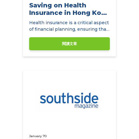
Saving on Health
Insurance in Hong Kong
with
Health insurance is a critical aspect
NowCompare.com.hk
of financial planning, ensuring that
individuals and families have access
to quality healthcare without the
閱讀文章
burden of exorbitant medical
expenses.
January 70