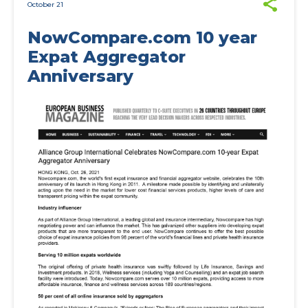
October 21
NowCompare.com 10 year
Expat Aggregator
Anniversary