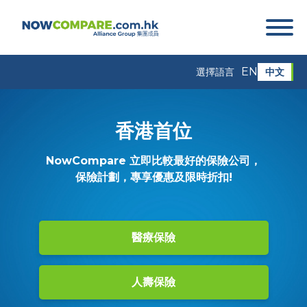
EN
中文
選擇語言
香港首位
NowCompare 立即比較最好的保險公司，
保險計劃，專享優惠及限時折扣!
醫療保險
人壽保險