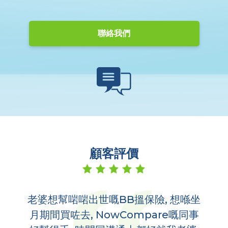
聯絡我們
顧客評價
老婆想幫啱啱出世嘅BB搵保險, 想喺坐
多
,
月期間買咗去, NowCompare嘅同事
哋
到你