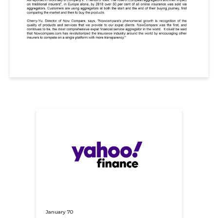
January 70